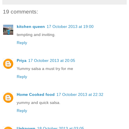
19 comments:
kitchen queen
17 October 2013 at 19:00
tempting and inviting.
Reply
Priya
17 October 2013 at 20:05
Yummy salsa a must try for me
Reply
Home Cooked food
17 October 2013 at 22:32
yummy and quick salsa.
Reply
Unknown
18 October 2013 at 03:05