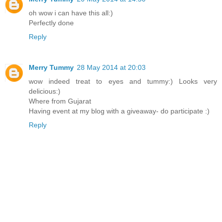
oh wow i can have this all:)
Perfectly done
Reply
Merry Tummy
28 May 2014 at 20:03
wow indeed treat to eyes and tummy:) Looks very
delicious:)
Where from Gujarat
Having event at my blog with a giveaway- do participate :)
Reply