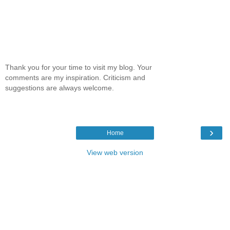
Thank you for your time to visit my blog. Your
comments are my inspiration. Criticism and
suggestions are always welcome.
›
Home
View web version