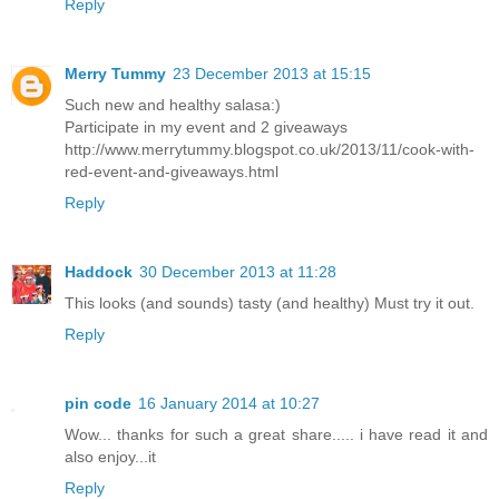
Reply
Merry Tummy
23 December 2013 at 15:15
Such new and healthy salasa:)
Participate in my event and 2 giveaways
http://www.merrytummy.blogspot.co.uk/2013/11/cook-with-
red-event-and-giveaways.html
Reply
Haddock
30 December 2013 at 11:28
This looks (and sounds) tasty (and healthy) Must try it out.
Reply
pin code
16 January 2014 at 10:27
Wow... thanks for such a great share..... i have read it and
also enjoy...it
Reply