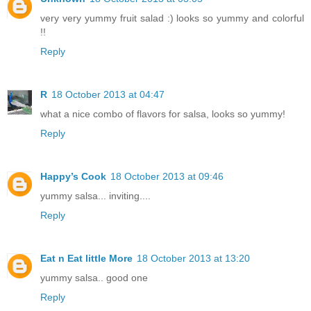
very very yummy fruit salad :) looks so yummy and colorful
!!
Reply
R
18 October 2013 at 04:47
what a nice combo of flavors for salsa, looks so yummy!
Reply
Happy’s Cook
18 October 2013 at 09:46
yummy salsa... inviting....
Reply
Eat n Eat little More
18 October 2013 at 13:20
yummy salsa.. good one
Reply