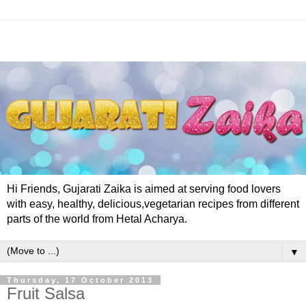
Hi Friends, Gujarati Zaika is aimed at serving food lovers
with easy, healthy, delicious,vegetarian recipes from different
parts of the world from Hetal Acharya.
▼
Thursday, 17 October 2013
Fruit Salsa