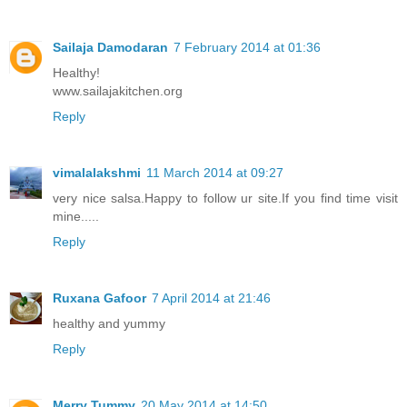
Sailaja Damodaran
7 February 2014 at 01:36
Healthy!
www.sailajakitchen.org
Reply
vimalalakshmi
11 March 2014 at 09:27
very nice salsa.Happy to follow ur site.If you find time visit
mine.....
Reply
Ruxana Gafoor
7 April 2014 at 21:46
healthy and yummy
Reply
Merry Tummy
20 May 2014 at 14:50