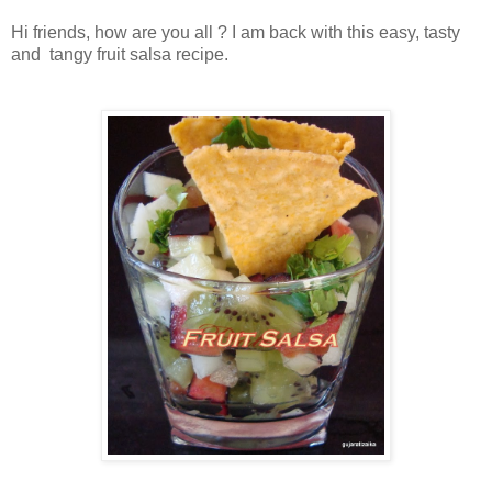
Hi friends, how are you all ? I am back with this easy, tasty
and tangy fruit salsa recipe.