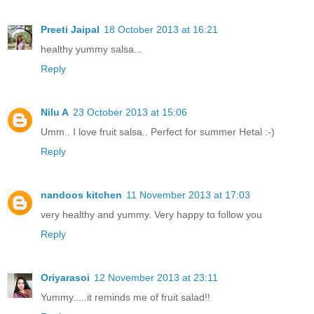
Preeti Jaipal
18 October 2013 at 16:21
healthy yummy salsa...
Reply
Nilu A
23 October 2013 at 15:06
Umm.. I love fruit salsa.. Perfect for summer Hetal :-)
Reply
nandoos kitchen
11 November 2013 at 17:03
very healthy and yummy. Very happy to follow you
Reply
Oriyarasoi
12 November 2013 at 23:11
Yummy.....it reminds me of fruit salad!!