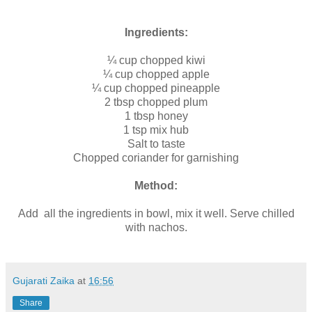
Ingredients:
¼ cup chopped kiwi
¼ cup chopped apple
¼ cup chopped pineapple
2 tbsp chopped plum
1 tbsp honey
1 tsp mix hub
Salt to taste
Chopped coriander for garnishing
Method:
Add all the ingredients in bowl, mix it well. Serve chilled
with nachos.
Gujarati Zaika
at
16:56
Share